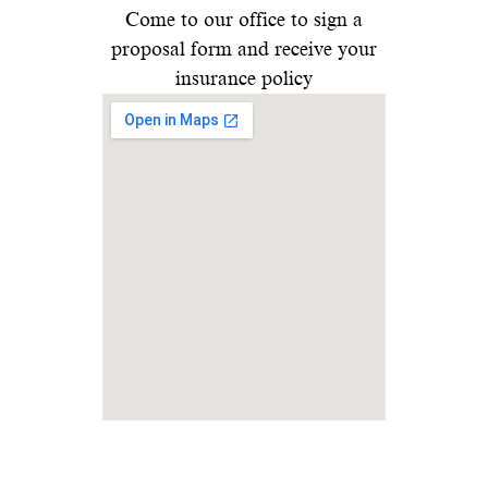
Come to our office to sign a
proposal form and receive your
insurance policy