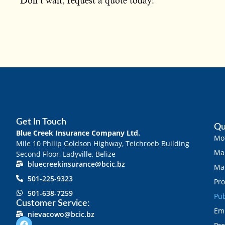
Don’t wait, request a quote today!
Get In Touch
Qu
Blue Creek Insurance Company Ltd.
Mot
Mile 10 Philip Goldson Highway, Teichroeb Building
Mar
Second Floor, Ladyville, Belize
bluecreekinsurance@bcic.bz
Mar
501-225-9323
Pro
501-638-7259
Pub
Customer Service:
Emp
nievacowo@bcic.bz