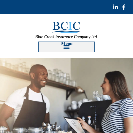
Blue Creek Insurance Company Ltd.
Menu
Construction Insurance