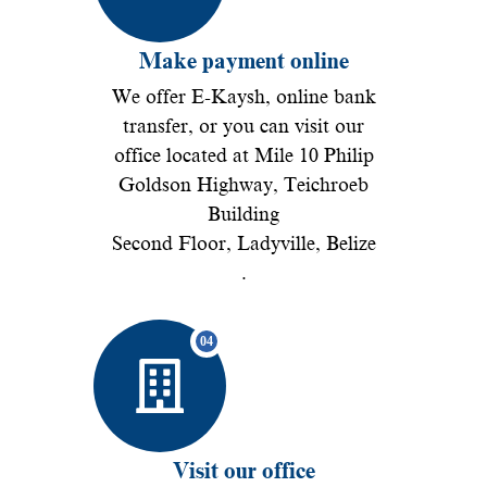
Make payment online
We offer E-Kaysh, online bank
transfer, or you can visit our
office located at Mile 10 Philip
Goldson Highway, Teichroeb
Building
Second Floor, Ladyville, Belize
.
Visit our office