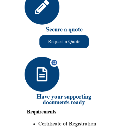
Secure a quote
Request a Quote
Have your supporting
documents ready
Requirements
Certificate of Registration