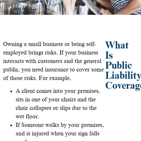
What
Owning a small business or being self-
employed brings risks. If your business
Is
interacts with customers and the general
Public
public, you need insurance to cover some
Liabilit
of those risks. For example,
Coverag
A client comes into your premises,
sits in one of your chairs and the
chair collapses or slips due to the
wet floor.
If Someone walks by your premises,
and is injured when your sign falls