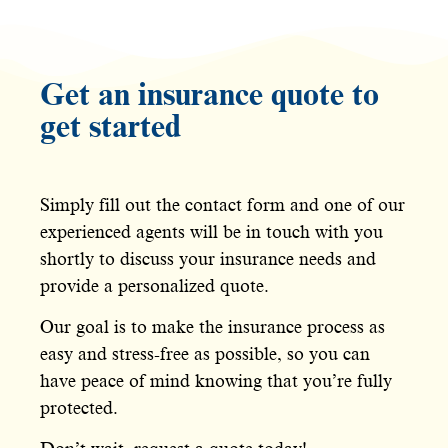
Get an insurance quote to
get started
Simply fill out the contact form and one of our
experienced agents will be in touch with you
shortly to discuss your insurance needs and
provide a personalized quote.
Our goal is to make the insurance process as
easy and stress-free as possible, so you can
have peace of mind knowing that you’re fully
protected.