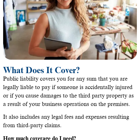
What Does It Cover?
Public liability covers you for any sum that you are
legally liable to pay if someone is accidentally injured
or if you cause damages to the third party property as
a result of your business operations on the premises.
It also includes any legal fees and expenses resulting
from third-party claims.
How much coverage do I need?