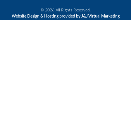
© 2026 All Rights Reserved.
Website Design & Hosting provided by J&J Virtual Marketing