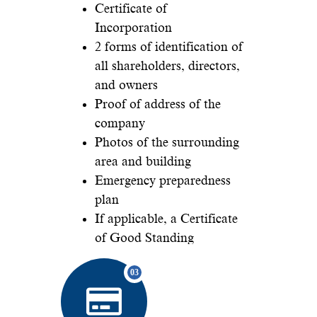
Certificate of
Incorporation
2 forms of identification of
all shareholders, directors,
and owners
Proof of address of the
company
Photos of the surrounding
area and building
Emergency preparedness
plan
If applicable, a Certificate
of Good Standing