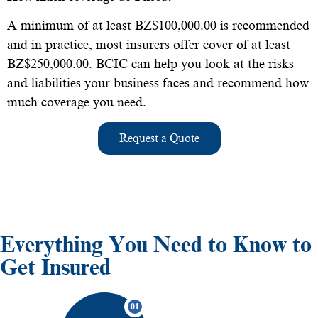
A minimum of at least BZ$100,000.00 is recommended
and in practice, most insurers offer cover of at least
BZ$250,000.00. BCIC can help you look at the risks
and liabilities your business faces and recommend how
much coverage you need.
Request a Quote
Everything You Need to Know to
Get Insured