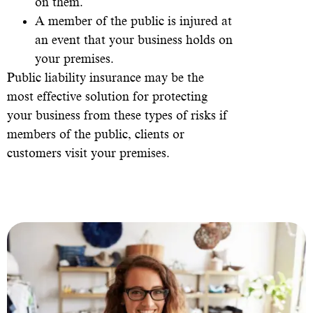
on them.
A member of the public is injured at
an event that your business holds on
your premises.
Public liability insurance may be the
most effective solution for protecting
your business from these types of risks if
members of the public, clients or
customers visit your premises.