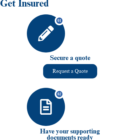
Get Insured
Secure a quote
Request a Quote
Have your supporting
documents ready