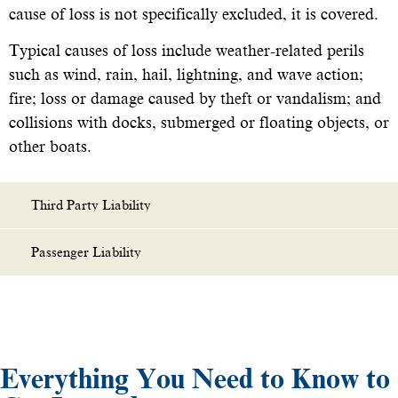
cause of loss is not specifically excluded, it is covered.
Typical causes of loss include weather-related perils
such as wind, rain, hail, lightning, and wave action;
fire; loss or damage caused by theft or vandalism; and
collisions with docks, submerged or floating objects, or
other boats.
Third Party Liability
Passenger Liability
Everything You Need to Know to