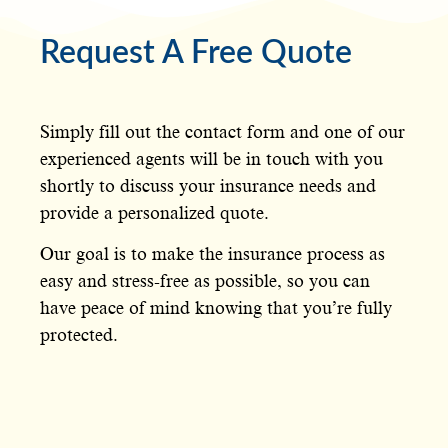
Request A Free Quote
Simply fill out the contact form and one of our
experienced agents will be in touch with you
shortly to discuss your insurance needs and
provide a personalized quote.
Our goal is to make the insurance process as
easy and stress-free as possible, so you can
have peace of mind knowing that you’re fully
protected.