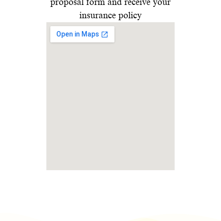
proposal form and receive your
insurance policy