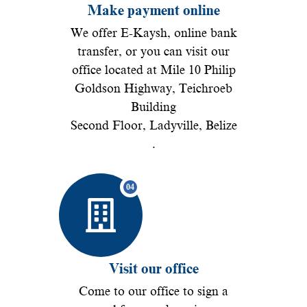
Make payment online
We offer E-Kaysh, online bank
transfer, or you can visit our
office located at Mile 10 Philip
Goldson Highway, Teichroeb
Building
Second Floor, Ladyville, Belize
.
Visit our office
Come to our office to sign a