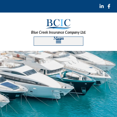
Blue Creek Insurance Company Ltd.
Menu
Construction Insurance