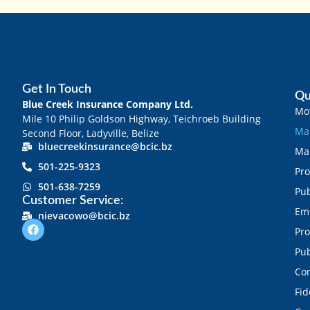
Get In Touch
Qu
Blue Creek Insurance Company Ltd.
Mot
Mile 10 Philip Goldson Highway, Teichroeb Building
Mar
Second Floor, Ladyville, Belize
bluecreekinsurance@bcic.bz
Mar
501-225-9323
Pro
501-638-7259
Pub
Customer Service:
Emp
nievacowo@bcic.bz
Pro
Pub
Con
Fid