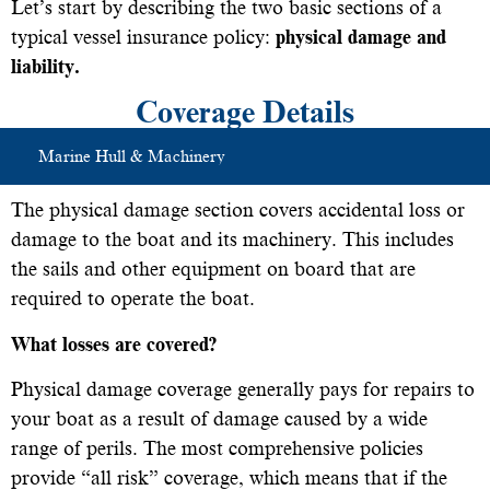
Let’s start by describing the two basic sections of a
typical vessel insurance policy:
physical damage and
liability.
Coverage Details
Marine Hull & Machinery
The physical damage section covers accidental loss or
damage to the boat and its machinery. This includes
the sails and other equipment on board that are
required to operate the boat.
What losses are covered?
Physical damage coverage generally pays for repairs to
your boat as a result of damage caused by a wide
range of perils. The most comprehensive policies
provide “all risk” coverage, which means that if the