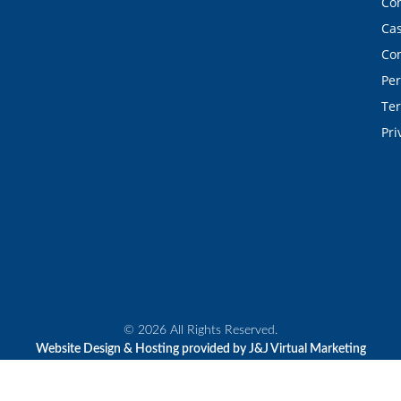
Con
Cas
Con
Per
Ter
Pri
© 2026 All Rights Reserved.
Website Design & Hosting provided by J&J Virtual Marketing