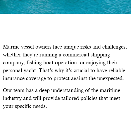
Marine vessel owners face unique risks and challenges,
whether they’re running a commercial shipping
company, fishing boat operation, or enjoying their
personal yacht. That’s why it’s crucial to have reliable
insurance coverage to protect against the unexpected.
Our team has a deep understanding of the maritime
industry and will provide tailored policies that meet
your specific needs.