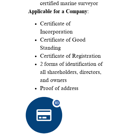
certified marine surveyor
Applicable for a Company
:
Certificate of
Incorporation
Certificate of Good
Standing
Certificate of Registration
2 forms of identification of
all shareholders, directors,
and owners
Proof of address