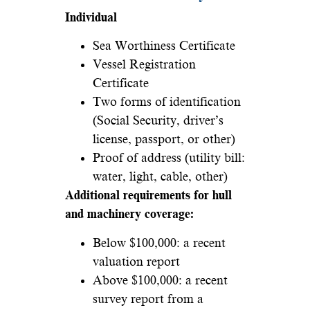
Individual
Sea Worthiness Certificate
Vessel Registration
Certificate
Two forms of identification
(Social Security, driver’s
license, passport, or other)
Proof of address (utility bill:
water, light, cable, other)
Additional requirements for hull
and machinery coverage:
Below $100,000: a recent
valuation report
Above $100,000: a recent
survey report from a